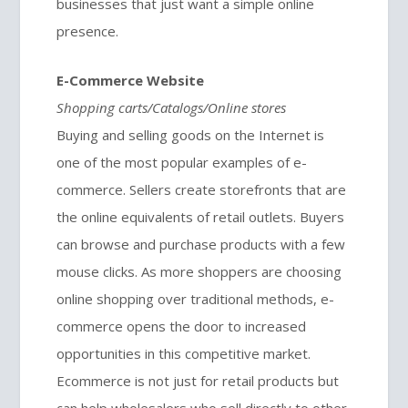
businesses that just want a simple online
presence.
E-Commerce Website
Shopping carts/Catalogs/Online stores
Buying and selling goods on the Internet is
one of the most popular examples of e-
commerce. Sellers create storefronts that are
the online equivalents of retail outlets. Buyers
can browse and purchase products with a few
mouse clicks. As more shoppers are choosing
online shopping over traditional methods, e-
commerce opens the door to increased
opportunities in this competitive market.
Ecommerce is not just for retail products but