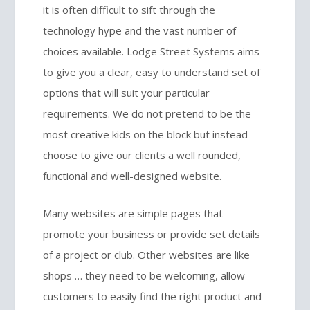
it is often difficult to sift through the
technology hype and the vast number of
choices available. Lodge Street Systems aims
to give you a clear, easy to understand set of
options that will suit your particular
requirements. We do not pretend to be the
most creative kids on the block but instead
choose to give our clients a well rounded,
functional and well-designed website.
Many websites are simple pages that
promote your business or provide set details
of a project or club. Other websites are like
shops … they need to be welcoming, allow
customers to easily find the right product and