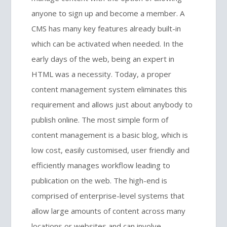
anyone to sign up and become a member. A
CMS has many key features already built-in
which can be activated when needed. In the
early days of the web, being an expert in
HTML was a necessity. Today, a proper
content management system eliminates this
requirement and allows just about anybody to
publish online. The most simple form of
content management is a basic blog, which is
low cost, easily customised, user friendly and
efficiently manages workflow leading to
publication on the web. The high-end is
comprised of enterprise-level systems that
allow large amounts of content across many
locations or websites and can involve