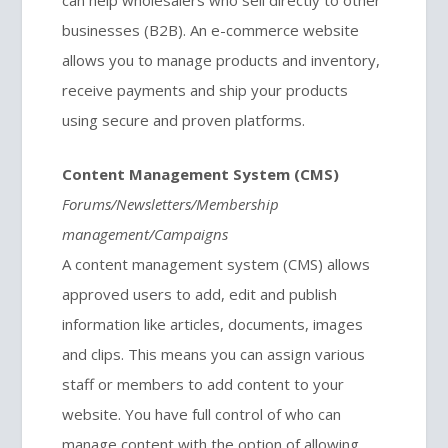
can help wholesalers who sell directly to other
businesses (B2B). An e-commerce website
allows you to manage products and inventory,
receive payments and ship your products
using secure and proven platforms.
Content Management System (CMS)
Forums/Newsletters/Membership
management/Campaigns
A content management system (CMS) allows
approved users to add, edit and publish
information like articles, documents, images
and clips. This means you can assign various
staff or members to add content to your
website. You have full control of who can
manage content with the option of allowing