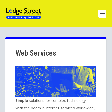
Web Services
Simple
solutions for complex technology
With the boom in internet services worldwide,