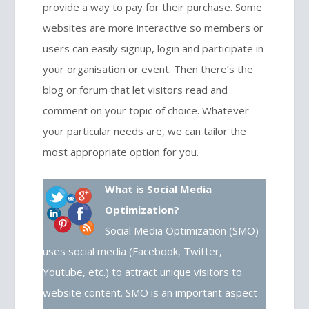
provide a way to pay for their purchase. Some
websites are more interactive so members or
users can easily signup, login and participate in
your organisation or event. Then there’s the
blog or forum that let visitors read and
comment on your topic of choice. Whatever
your particular needs are, we can tailor the
most appropriate option for you.
What is Social Media
Optimization?
Social Media Optimization (SMO)
uses social media (Facebook, Twitter,
Youtube, etc.) to attract unique visitors to
website content. SMO is an important aspect