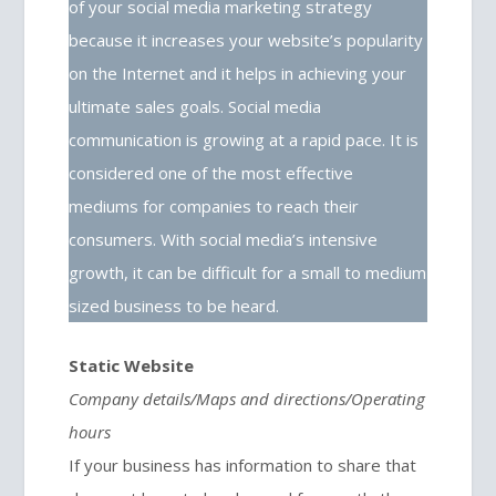
of your social media marketing strategy
because it increases your website’s popularity
on the Internet and it helps in achieving your
ultimate sales goals. Social media
communication is growing at a rapid pace. It is
considered one of the most effective
mediums for companies to reach their
consumers. With social media’s intensive
growth, it can be difficult for a small to medium
sized business to be heard.
Static Website
Company details/Maps and directions/Operating
hours
If your business has information to share that