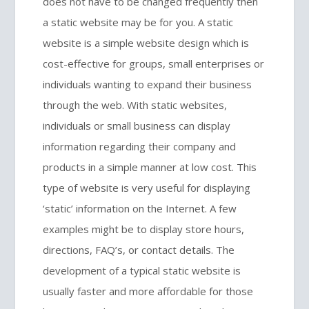
does not have to be changed frequently then
a static website may be for you. A static
website is a simple website design which is
cost-effective for groups, small enterprises or
individuals wanting to expand their business
through the web. With static websites,
individuals or small business can display
information regarding their company and
products in a simple manner at low cost. This
type of website is very useful for displaying
‘static’ information on the Internet. A few
examples might be to display store hours,
directions, FAQ’s, or contact details. The
development of a typical static website is
usually faster and more affordable for those