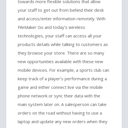
towards more flexible solutions that allow
your staff to get out from behind their desk
and access/enter information remotely. With
FileMaker Go and today’s wireless
technologies, your staff can access all your
products details while talking to customers as
they browse your store. There are so many
new opportunities available with these new
mobile devices. For example, a sports club can
keep track of a player’s performance during a
game and either connect live via the mobile
phone network or sync their data with the
main system later on. A salesperson can take
orders on the road without having to use a
laptop and update any new orders when they