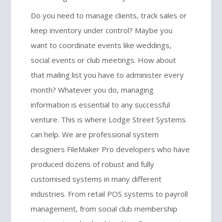
Do you need to manage clients, track sales or
keep inventory under control? Maybe you
want to coordinate events like weddings,
social events or club meetings. How about
that mailing list you have to administer every
month? Whatever you do, managing
information is essential to any successful
venture. This is where Lodge Street Systems
can help. We are professional system
designers FileMaker Pro developers who have
produced dozens of robust and fully
customised systems in many different
industries. From retail POS systems to payroll
management, from social club membership