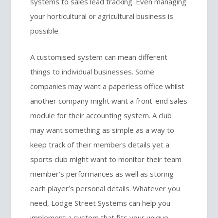
systems to sales lead tracking. Even managing
your horticultural or agricultural business is
possible.
A customised system can mean different
things to individual businesses. Some
companies may want a paperless office whilst
another company might want a front-end sales
module for their accounting system. A club
may want something as simple as a way to
keep track of their members details yet a
sports club might want to monitor their team
member’s performances as well as storing
each player’s personal details. Whatever you
need, Lodge Street Systems can help you
implement a system that fits your unique