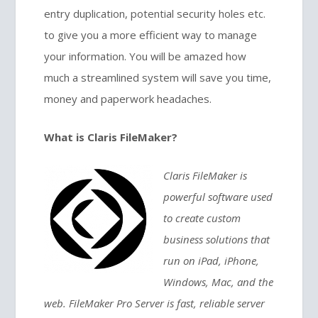
entry duplication, potential security holes etc.
to give you a more efficient way to manage
your information. You will be amazed how
much a streamlined system will save you time,
money and paperwork headaches.
What is Claris FileMaker?
Claris FileMaker is
powerful software used
to create custom
business solutions that
run on iPad, iPhone,
Windows, Mac, and the
web. FileMaker Pro Server is fast, reliable server