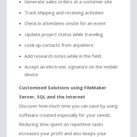
Generate sales orders at a customer site
Track shipping and receiving activities
Check in attendees onsite for an event
Update project status while traveling
Look up contacts from anywhere
Add research notes while in the field
Accept an electronic signature on the mobile
device
Customised Solutions using FileMaker
Server, SQL and the Internet
Discover how much time you can save by using
software created especially for your needs.
Reducing time spent on repetitive tasks
increases your profit and also keeps your