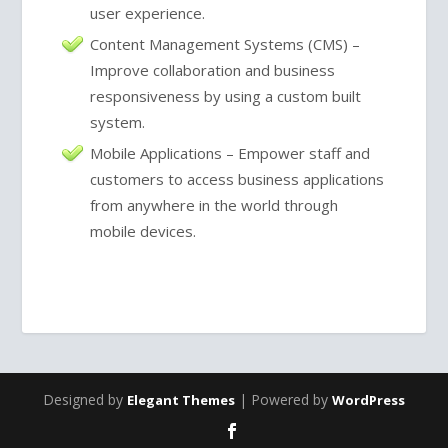
user experience.
Content Management Systems (CMS) –
Improve collaboration and business
responsiveness by using a custom built
system.
Mobile Applications – Empower staff and
customers to access business applications
from anywhere in the world through
mobile devices.
Designed by
| Powered by
Elegant Themes
WordPress