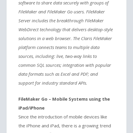
software to share data securely with groups of
FileMaker and FileMaker Go users. FileMaker
Server includes the breakthrough FileMaker
WebDirect technology that delivers desktop-style
solutions in a web browser. The Claris FileMaker
platform connects teams to multiple data
sources, including: live, two-way links to
common SQL sources; integration with popular
data formats such as Excel and PDF; and
support for industry standard APIs.
FileMaker Go – Mobile Systems using the
iPad/iPhone
Since the introduction of mobile devices like
the iPhone and iPad, there is a growing trend