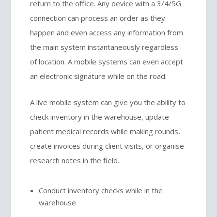
return to the office. Any device with a 3/4/5G
connection can process an order as they
happen and even access any information from
the main system instantaneously regardless
of location. A mobile systems can even accept
an electronic signature while on the road.
A live mobile system can give you the ability to
check inventory in the warehouse, update
patient medical records while making rounds,
create invoices during client visits, or organise
research notes in the field.
Conduct inventory checks while in the
warehouse