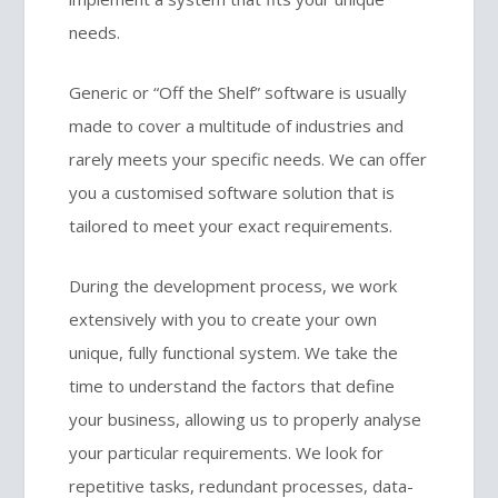
needs.
Generic or “Off the Shelf” software is usually
made to cover a multitude of industries and
rarely meets your specific needs. We can offer
you a customised software solution that is
tailored to meet your exact requirements.
During the development process, we work
extensively with you to create your own
unique, fully functional system. We take the
time to understand the factors that define
your business, allowing us to properly analyse
your particular requirements. We look for
repetitive tasks, redundant processes, data-