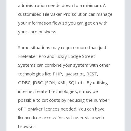
administration needs down to a minimum. A
customised FileMaker Pro solution can manage
your information flow so you can get on with
your core business.
Some situations may require more than just
FileMaker Pro and luckily Lodge Street
Systems can combine your system with other
technologies like PHP, Javascript, REST,
ODBC, JDBC, JSON, XML, SQL etc. By utilising
internet related technologies, it may be
possible to cut costs by reducing the number
of FileMaker licences needed. You can have
licence free access for each user via a web
browser.