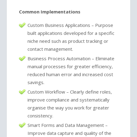
Common Implementations
Custom Business Applications – Purpose
built applications developed for a specific
niche need such as product tracking or
contact management.
Business Process Automation – Eliminate
manual processes for greater efficiency,
reduced human error and increased cost
savings.
Custom Workflow – Clearly define roles,
improve compliance and systematically
organise the way you work for greater
consistency.
Smart Forms and Data Management –
Improve data capture and quality of the