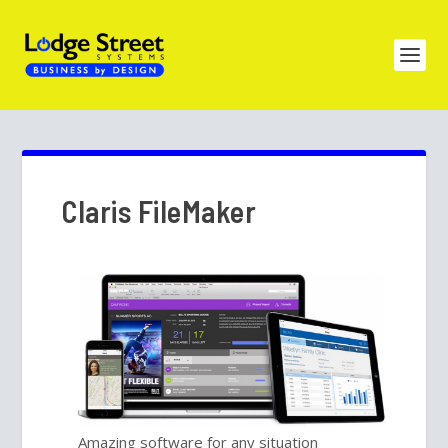
Claris FileMaker
Amazing software for any situation