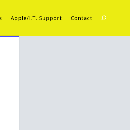
s
Apple/I.T. Support
Contact