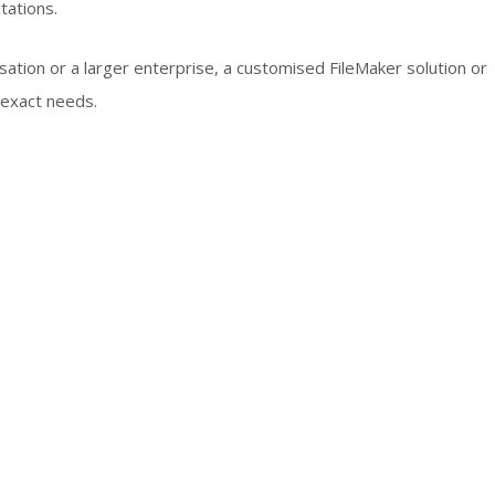
tations.
sation or a larger enterprise, a customised FileMaker solution or
 exact needs.