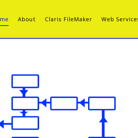
ome
About
Claris FileMaker
Web Service