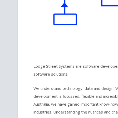
Lodge Street Systems are software developers
software solutions.
We understand technology, data and design. Wi
development is focussed, flexible and incredibl
Australia, we have gained important know-how
industries. Understanding the nuances and chall