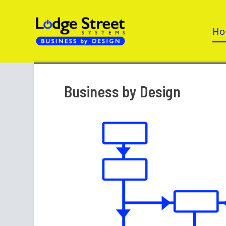
H
Business by Design