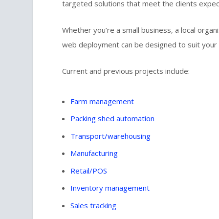
targeted solutions that meet the clients expec
Whether you’re a small business, a local organi
web deployment can be designed to suit your
Current and previous projects include:
Farm management
Packing shed automation
Transport/warehousing
Manufacturing
Retail/POS
Inventory management
Sales tracking