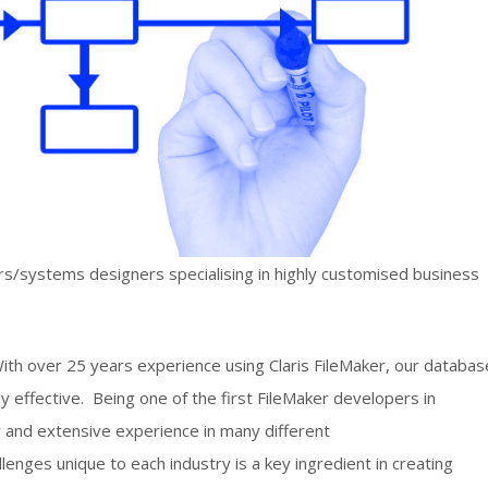
/systems designers specialising in highly customised business
th over 25 years experience using Claris FileMaker, our databas
y effective. Being one of the first FileMaker developers in
 and extensive experience in many different
enges unique to each industry is a key ingredient in creating