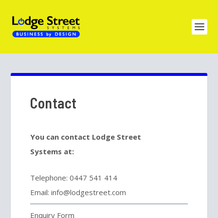
Contact
You can contact Lodge Street
Systems at:
Telephone: 0447 541 414
Email: info@lodgestreet.com
Enquiry Form