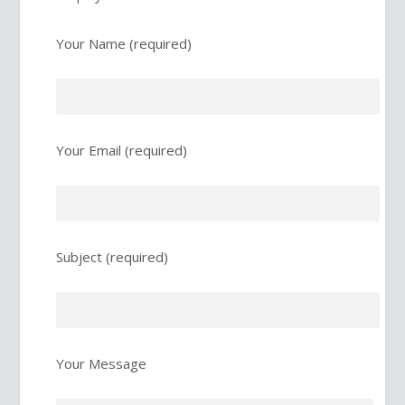
Your Name (required)
Your Email (required)
Subject (required)
Your Message